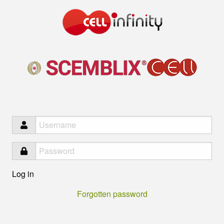
Infinity
Log in
Forgotten password